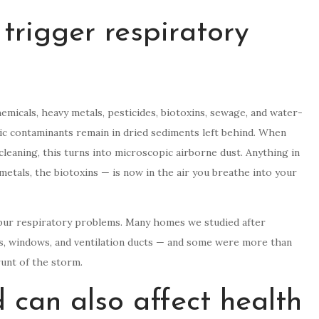
trigger respiratory
micals, heavy metals, pesticides, biotoxins, sewage, and water-
ic contaminants remain in dried sediments left behind. When
leaning, this turns into microscopic airborne dust. Anything in
metals, the biotoxins — is now in the air you breathe into your
spur respiratory problems. Many homes we studied after
s, windows, and ventilation ducts — and some were more than
unt of the storm.
 can also affect health