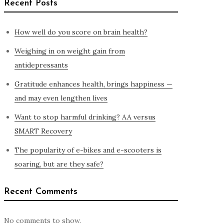
Recent Posts
How well do you score on brain health?
Weighing in on weight gain from
antidepressants
Gratitude enhances health, brings happiness —
and may even lengthen lives
Want to stop harmful drinking? AA versus
SMART Recovery
The popularity of e-bikes and e-scooters is
soaring, but are they safe?
Recent Comments
No comments to show.