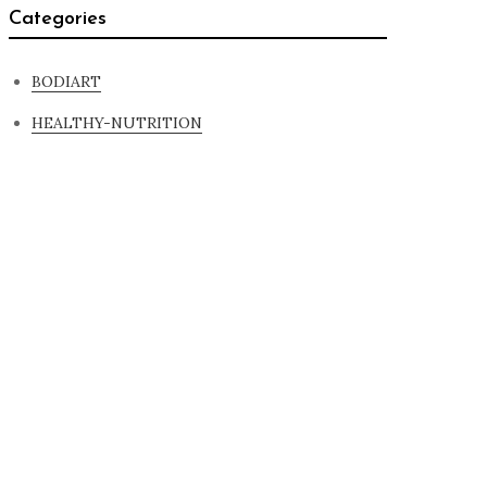
Categories
BODIART
HEALTHY-NUTRITION