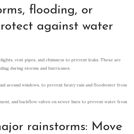
rms, flooding, or
Protect against water
ylights, vent pipes, and chimneys to prevent leaks. These are
ding during storms and hurricanes.
s and around windows, to prevent heavy rain and floodwater from
ment, and backflow valves on sewer lines to prevent water from
major rainstorms: Move