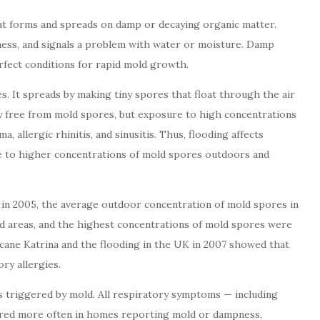
t forms and spreads on damp or decaying organic matter.
ess, and signals a problem with water or moisture. Damp
erfect conditions for rapid mold growth.
s. It spreads by making tiny spores that float through the air
ely free from mold spores, but exposure to high concentrations
, allergic rhinitis, and sinusitis. Thus, flooding affects
re to higher concentrations of mold spores outdoors and
 in 2005, the average outdoor concentration of mold spores in
d areas, and the highest concentrations of mold spores were
cane Katrina and the flooding in the UK in 2007 showed that
ry allergies.
s triggered by mold. All respiratory symptoms — including
urred more often in homes reporting mold or dampness,