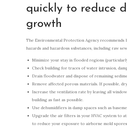
quickly to reduce
growth
The Environmental Protection Agency recommends lim
hazards and hazardous substances, including raw sewa
Minimize your stay in flooded regions (particularly
Check building for traces of water intrusion, dam
Drain floodwater and dispose of remaining sedime
Remove affected porous materials. If possible, d
Increase the ventilation rate by leaving all windo
building as fast as possible.
Use dehumidifiers in damp spaces such as baseme
Upgrade the air filters in your HVAC system to at
to reduce your exposure to airborne mold spores