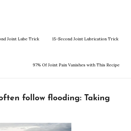
ond Joint Lube Trick
15-Second Joint Lubrication Trick
97% Of Joint Pain Vanishes with This Recipe
ften follow flooding: Taking