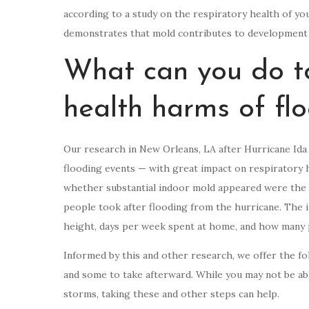
according to a study on the respiratory health of y
demonstrates that mold contributes to development o
What can you do to
health harms of fl
Our research in New Orleans, LA after Hurricane Ida
flooding events — with great impact on respiratory h
whether substantial indoor mold appeared were the 
people took after flooding from the hurricane. The i
height, days per week spent at home, and how many 
Informed by this and other research, we offer the fo
and some to take afterward. While you may not be ab
storms, taking these and other steps can help.