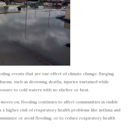
ooding events that are one effect of climate change. Surging
harms, such as drowning deaths, injuries sustained while
posure to cold waters with no shelter or heat.
 moves on, flooding continues to affect communities in visible
 is a higher risk of respiratory health problems like asthma and
o minimize or avoid flooding, or to reduce respiratory health