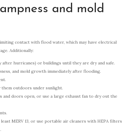
 dampness and mold
iting contact with flood water, which may have electrical
ge. Additionally:
 after hurricanes) or buildings until they are dry and safe.
pness, and mold growth immediately after flooding.
nt.
ry them outdoors under sunlight.
ws and doors open, or use a large exhaust fan to dry out the
nts.
 least MERV 13, or use portable air cleaners with HEPA filters
.