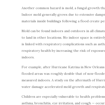
Another common hazard is mold, a fungal growth tha
Indoor mold generally grows due to extensive dampn
materials inside buildings following a flood create p
Mold can be found indoors and outdoors in all climate
to land in other locations. No indoor space is entir
is linked with respiratory complications such as asthma
respiratory health by increasing the risk of exposu
indoors.
For example, after Hurricane Katrina in New Orleans
flooded areas was roughly double that of non-floode
measured indoors. A study on the aftermath of Hurri
water damage accelerated mold growth and respirato
Children are especially vulnerable to health problem
asthma, bronchitis, eye irritation, and cough — occ