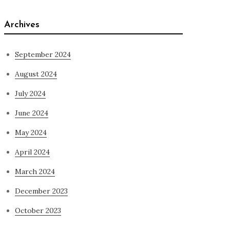
Archives
September 2024
August 2024
July 2024
June 2024
May 2024
April 2024
March 2024
December 2023
October 2023