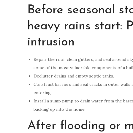
Before seasonal sto
heavy rains start: 
intrusion
Repair the roof, clean gutters, and seal around sk
some of the most vulnerable components of a buil
Declutter drains and empty septic tanks.
Construct barriers and seal cracks in outer wall
entering.
Install a sump pump to drain water from the base
backing up into the home.
After flooding or 