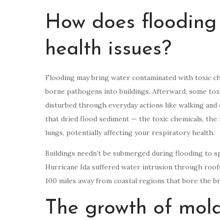
How does flooding 
health issues?
Flooding may bring water contaminated with toxic che
borne pathogens into buildings. Afterward, some tox
disturbed through everyday actions like walking and c
that dried flood sediment — the toxic chemicals, the 
lungs, potentially affecting your respiratory health.
Buildings needn’t be submerged during flooding to 
Hurricane Ida suffered water intrusion through roof
100 miles away from coastal regions that bore the br
The growth of mold