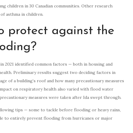
oung children in 30 Canadian communities. Other research
f asthma in children.
 protect against the
ooding?
 in 2021 identified common factors — both in housing and
ealth. Preliminary results suggest two deciding factors in
age of a building’s roof and how many precautionary measures
mpact on respiratory health also varied with flood water
precautionary measures were taken after Ida swept through.
llowing tips — some to tackle before flooding or heavy rains,
le to entirely prevent flooding from hurricanes or major