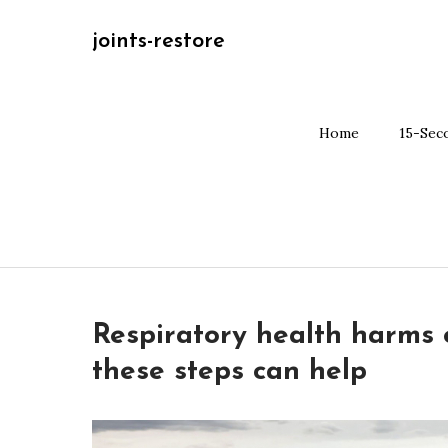
Skip
joints-restore
to
content
Home
15-Sec
Respiratory health harms o
these steps can help