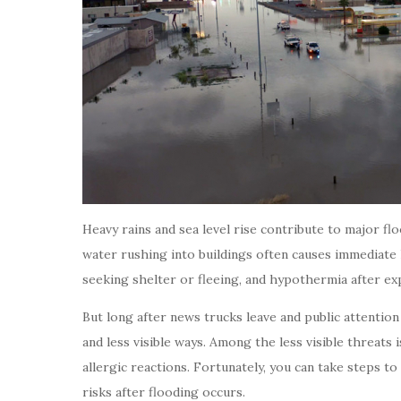
Heavy rains and sea level rise contribute to major fl
water rushing into buildings often causes immediate 
seeking shelter or fleeing, and hypothermia after ex
But long after news trucks leave and public attention
and less visible ways. Among the less visible threats
allergic reactions. Fortunately, you can take steps t
risks after flooding occurs.