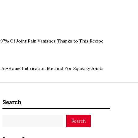
97% Of Joint Pain Vanishes Thanks to This Recipe
At-Home Lubrication Method For Squeaky Joints
Search
Search