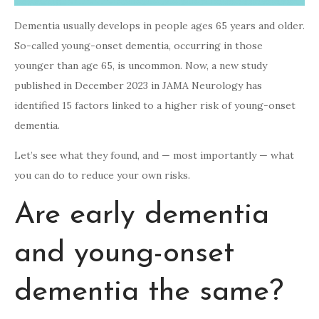
Dementia usually develops in people ages 65 years and older.
So-called young-onset dementia, occurring in those
younger than age 65, is uncommon. Now, a new study
published in December 2023 in JAMA Neurology has
identified 15 factors linked to a higher risk of young-onset
dementia.
Let’s see what they found, and — most importantly — what
you can do to reduce your own risks.
Are early dementia
and young-onset
dementia the same?