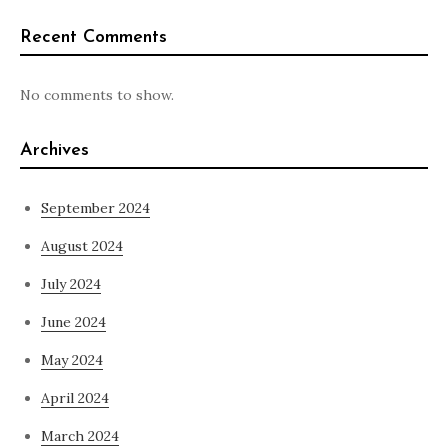
Recent Comments
No comments to show.
Archives
September 2024
August 2024
July 2024
June 2024
May 2024
April 2024
March 2024