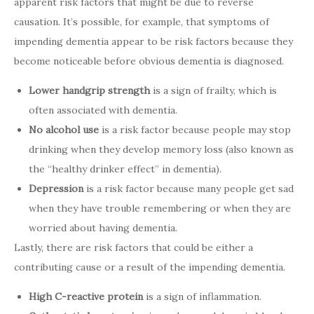
apparent risk factors that might be due to reverse
causation. It’s possible, for example, that symptoms of
impending dementia appear to be risk factors because they
become noticeable before obvious dementia is diagnosed.
Lower handgrip strength
is a sign of frailty, which is
often associated with dementia.
No alcohol use
is a risk factor because people may stop
drinking when they develop memory loss (also known as
the “healthy drinker effect” in dementia).
Depression
is a risk factor because many people get sad
when they have trouble remembering or when they are
worried about having dementia.
Lastly, there are risk factors that could be either a
contributing cause or a result of the impending dementia.
High C-reactive protein
is a sign of inflammation.