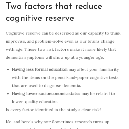
Two factors that reduce
cognitive reserve
Cognitive reserve can be described as our capacity to think,
improvise, and problem-solve even as our brains change
with age. These two risk factors make it more likely that
dementia symptoms will show up at a younger age.
Having less formal education
may affect your familiarity
with the items on the pencil-and-paper cognitive tests
that are used to diagnose dementia.
Having lower socioeconomic status
may be related to
lower-quality education.
Is every factor identified in the study a clear risk?
No, and here’s why not: Sometimes research turns up