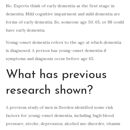
No. Experts think of early dementia as the first stage in
dementia. Mild cognitive impairment and mild dementia are
forms of early dementia. So, someone age 50, 65, or 88 could
have early dementia.
Young-onset dementia refers to the age at which dementia
is diagnosed. A person has young-onset dementia if
symptoms and diagnosis occur before age 65.
What has previous
research shown?
A previous study of men in Sweden identified some risk
factors for young-onset dementia, including high blood
pressure, stroke, depression, alcohol use disorder, vitamin