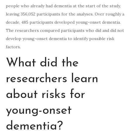
people who already had dementia at the start of the study,
leaving 356,052 participants for the analyses. Over roughly a
decade, 485 participants developed young-onset dementia.
The researchers compared participants who did and did not
develop young-onset dementia to identify possible risk
factors.
What did the
researchers learn
about risks for
young-onset
dementia?