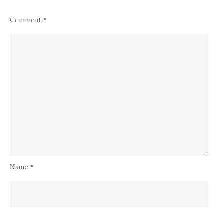
Comment
*
Name
*