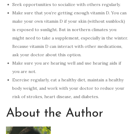
Seek opportunities to socialize with others regularly.
Make sure that you’re getting enough vitamin D. You can
make your own vitamin D if your skin (without sunblock)
is exposed to sunlight. But in northern climates you
might need to take a supplement, especially in the winter.
Because vitamin D can interact with other medications,
ask your doctor about this option.
Make sure you are hearing well and use hearing aids if
you are not.
Exercise regularly, eat a healthy diet, maintain a healthy
body weight, and work with your doctor to reduce your
risk of strokes, heart disease, and diabetes.
About the Author