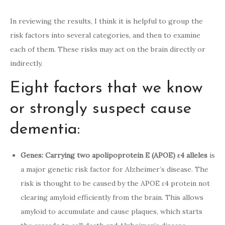
In reviewing the results, I think it is helpful to group the
risk factors into several categories, and then to examine
each of them. These risks may act on the brain directly or
indirectly.
Eight factors that we know
or strongly suspect cause
dementia:
Genes: Carrying two apolipoprotein E (APOE) ε4 alleles
is
a major genetic risk factor for Alzheimer’s disease. The
risk is thought to be caused by the APOE ε4 protein not
clearing amyloid efficiently from the brain. This allows
amyloid to accumulate and cause plaques, which starts