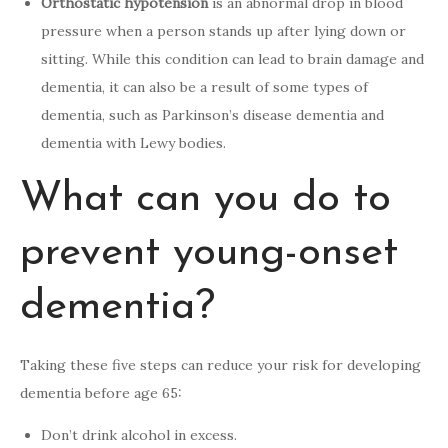
Orthostatic hypotension
is an abnormal drop in blood
pressure when a person stands up after lying down or
sitting. While this condition can lead to brain damage and
dementia, it can also be a result of some types of
dementia, such as Parkinson’s disease dementia and
dementia with Lewy bodies.
What can you do to
prevent young-onset
dementia?
Taking these five steps can reduce your risk for developing
dementia before age 65:
Don’t drink alcohol in excess.