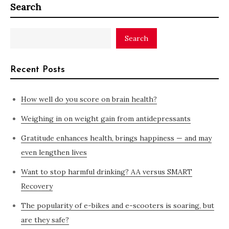
Search
Search
Recent Posts
How well do you score on brain health?
Weighing in on weight gain from antidepressants
Gratitude enhances health, brings happiness — and may
even lengthen lives
Want to stop harmful drinking? AA versus SMART
Recovery
The popularity of e-bikes and e-scooters is soaring, but
are they safe?