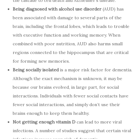
the cascade to cell death and Alzheimer’s disease.
Being diagnosed with alcohol use disorder
(AUD) has
been associated with damage to several parts of the
brain, including the frontal lobes, which leads to trouble
with executive function and working memory. When
combined with poor nutrition, AUD also harms small
regions connected to the hippocampus that are critical
for forming new memories.
Being socially isolated
is a major risk factor for dementia.
Although the exact mechanism is unknown, it may be
because our brains evolved, in large part, for social
interactions. Individuals with fewer social contacts have
fewer social interactions, and simply don’t use their
brains enough to keep them healthy.
Not getting enough vitamin D
can lead to more viral
infections. A number of studies suggest that certain viral