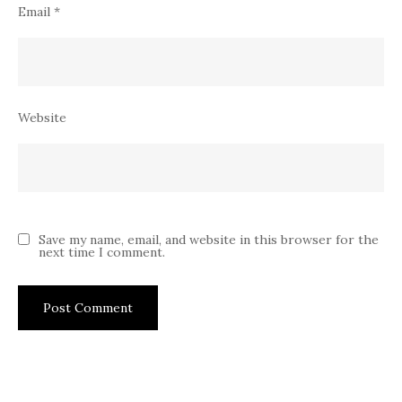
Email
*
Website
Save my name, email, and website in this browser for the
next time I comment.