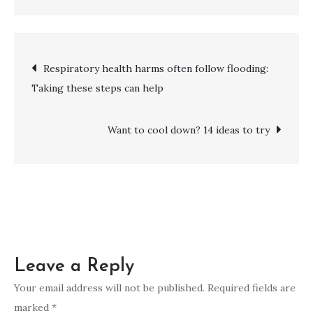
A
fresh
look
Post
Respiratory health harms often follow flooding:
at
Taking these steps can help
risks
navigation
for
developing
Want to cool down? 14 ideas to try
young-
onset
dementia
Leave a Reply
Your email address will not be published.
Required fields are
marked
*