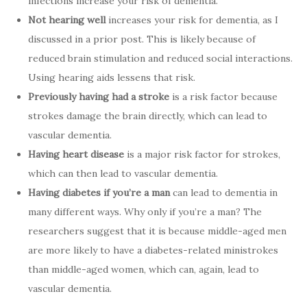
infections increase your risk of dementia.
Not hearing well
increases your risk for dementia, as I
discussed in a prior post. This is likely because of
reduced brain stimulation and reduced social interactions.
Using hearing aids lessens that risk.
Previously having had a stroke
is a risk factor because
strokes damage the brain directly, which can lead to
vascular dementia.
Having heart disease
is a major risk factor for strokes,
which can then lead to vascular dementia.
Having diabetes if you’re a man
can lead to dementia in
many different ways. Why only if you’re a man? The
researchers suggest that it is because middle-aged men
are more likely to have a diabetes-related ministrokes
than middle-aged women, which can, again, lead to
vascular dementia.