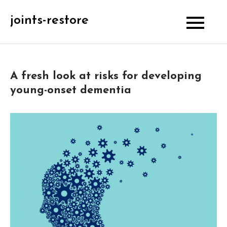
Skip
joints-restore
to
content
A fresh look at risks for developing
young-onset dementia