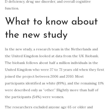
D deficiency, drug use disorder, and overall cognitive
function.
What to know about
the new study
In the new study, a research team in the Netherlands and
the United Kingdom looked at data from the UK Biobank.
The biobank follows about half a million individuals in the
United Kingdom who were 37 to 73 years old when they first
joined the project between 2006 and 2010. Most
participants identified as white (89%), and the remaining 11%
were described only as “other.” Slightly more than half of
the participants (54%) were women.
The researchers excluded anyone age 65 or older and