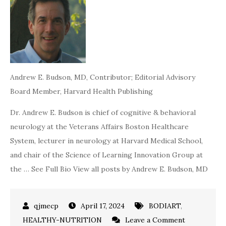
Andrew E. Budson, MD
, Contributor; Editorial Advisory
Board Member, Harvard Health Publishing
Dr. Andrew E. Budson is chief of cognitive & behavioral
neurology at the Veterans Affairs Boston Healthcare
System, lecturer in neurology at Harvard Medical School,
and chair of the Science of Learning Innovation Group at
the … See Full Bio View all posts by Andrew E. Budson, MD
April 17, 2024
BODIART
,
on
HEALTHY-NUTRITION
Leave a Comment