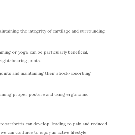
maintaining the integrity of cartilage and surrounding
ming or yoga, can be particularly beneficial,
ight-bearing joints.
g joints and maintaining their shock-absorbing
intaining proper posture and using ergonomic
steoarthritis can develop, leading to pain and reduced
e can continue to enjoy an active lifestyle.