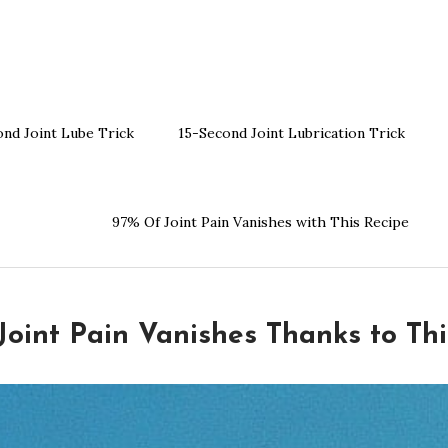
ond Joint Lube Trick
15-Second Joint Lubrication Trick
97% Of Joint Pain Vanishes with This Recipe
Joint Pain Vanishes Thanks to Thi