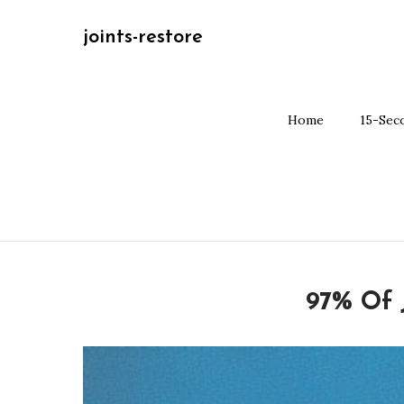
Skip
joints-restore
to
content
Home
15-Sec
97% Of 