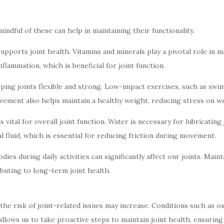
mindful of these can help in maintaining their functionality.
 supports joint health. Vitamins and minerals play a pivotal role in 
flammation, which is beneficial for joint function.
eping joints flexible and strong. Low-impact exercises, such as swim
vement also helps maintain a healthy weight, reducing stress on we
 vital for overall joint function. Water is necessary for lubricatin
l fluid, which is essential for reducing friction during movement.
es during daily activities can significantly affect our joints. Ma
buting to long-term joint health.
the risk of joint-related issues may increase. Conditions such as o
lows us to take proactive steps to maintain joint health, ensuring w