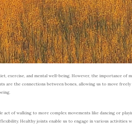
t, exercise, and mental well-being. However, the importance of main
 joints are the connections between bones, allowing us to move free
being.
mple act of walking to more complex movements like dancing or playin
exibility. Healthy joints enable us to engage in various activities