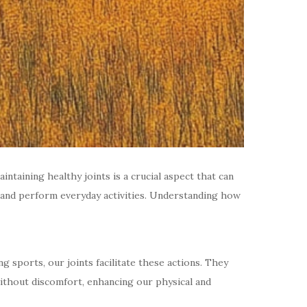
taining healthy joints is a crucial aspect that can
ly and perform everyday activities. Understanding how
g sports, our joints facilitate these actions. They
 without discomfort, enhancing our physical and