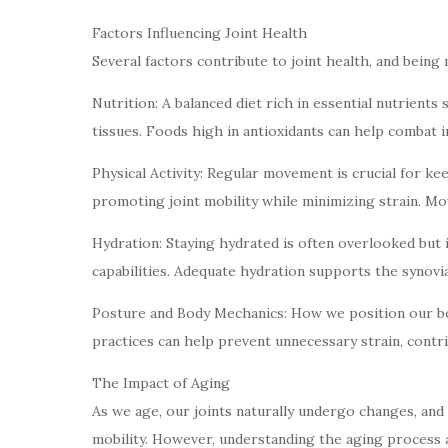
Factors Influencing Joint Health
Several factors contribute to joint health, and being 
Nutrition: A balanced diet rich in essential nutrients
tissues. Foods high in antioxidants can help combat in
Physical Activity: Regular movement is crucial for ke
promoting joint mobility while minimizing strain. Mo
Hydration: Staying hydrated is often overlooked but is
capabilities. Adequate hydration supports the synovia
Posture and Body Mechanics: How we position our bodi
practices can help prevent unnecessary strain, contri
The Impact of Aging
As we age, our joints naturally undergo changes, and 
mobility. However, understanding the aging process al