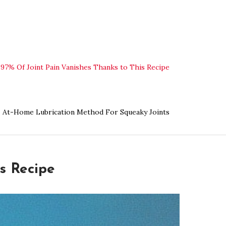
97% Of Joint Pain Vanishes Thanks to This Recipe
At-Home Lubrication Method For Squeaky Joints
s Recipe