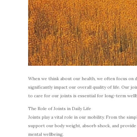
When we think about our health, we often focus on die
significantly impact our overall quality of life. Our
to care for our joints is essential for long-term well
The Role of Joints in Daily Life
Joints play a vital role in our mobility. From the si
support our body weight, absorb shock, and provide fl
mental wellbeing.