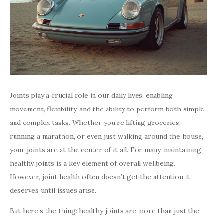
Joints play a crucial role in our daily lives, enabling
movement, flexibility, and the ability to perform both simple
and complex tasks. Whether you’re lifting groceries,
running a marathon, or even just walking around the house,
your joints are at the center of it all. For many, maintaining
healthy joints is a key element of overall wellbeing.
However, joint health often doesn’t get the attention it
deserves until issues arise.
But here’s the thing: healthy joints are more than just the