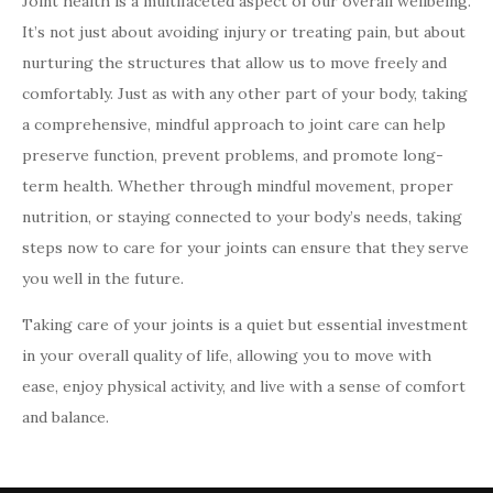
Joint health is a multifaceted aspect of our overall wellbeing.
It’s not just about avoiding injury or treating pain, but about
nurturing the structures that allow us to move freely and
comfortably. Just as with any other part of your body, taking
a comprehensive, mindful approach to joint care can help
preserve function, prevent problems, and promote long-
term health. Whether through mindful movement, proper
nutrition, or staying connected to your body’s needs, taking
steps now to care for your joints can ensure that they serve
you well in the future.
Taking care of your joints is a quiet but essential investment
in your overall quality of life, allowing you to move with
ease, enjoy physical activity, and live with a sense of comfort
and balance.