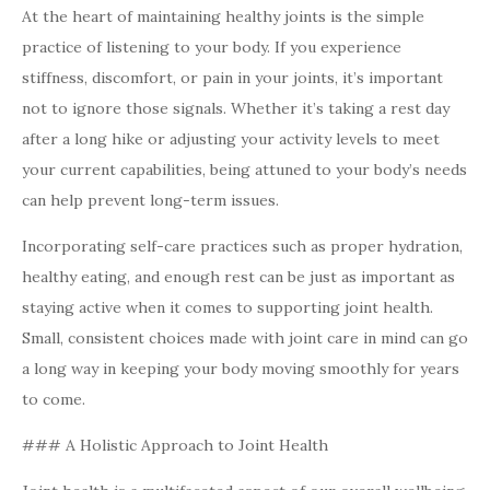
At the heart of maintaining healthy joints is the simple
practice of listening to your body. If you experience
stiffness, discomfort, or pain in your joints, it’s important
not to ignore those signals. Whether it’s taking a rest day
after a long hike or adjusting your activity levels to meet
your current capabilities, being attuned to your body’s needs
can help prevent long-term issues.
Incorporating self-care practices such as proper hydration,
healthy eating, and enough rest can be just as important as
staying active when it comes to supporting joint health.
Small, consistent choices made with joint care in mind can go
a long way in keeping your body moving smoothly for years
to come.
### A Holistic Approach to Joint Health