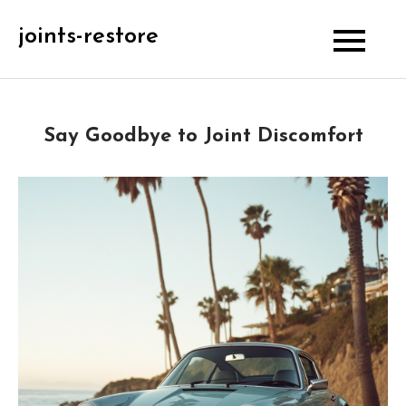
Skip
joints-restore
to
content
Say Goodbye to Joint Discomfort