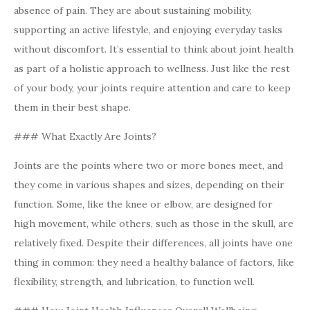
absence of pain. They are about sustaining mobility,
supporting an active lifestyle, and enjoying everyday tasks
without discomfort. It’s essential to think about joint health
as part of a holistic approach to wellness. Just like the rest
of your body, your joints require attention and care to keep
them in their best shape.
### What Exactly Are Joints?
Joints are the points where two or more bones meet, and
they come in various shapes and sizes, depending on their
function. Some, like the knee or elbow, are designed for
high movement, while others, such as those in the skull, are
relatively fixed. Despite their differences, all joints have one
thing in common: they need a healthy balance of factors, like
flexibility, strength, and lubrication, to function well.