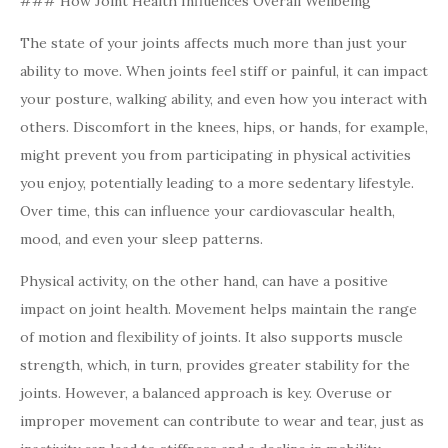
### How Joint Health Influences Overall Wellbeing
The state of your joints affects much more than just your
ability to move. When joints feel stiff or painful, it can impact
your posture, walking ability, and even how you interact with
others. Discomfort in the knees, hips, or hands, for example,
might prevent you from participating in physical activities
you enjoy, potentially leading to a more sedentary lifestyle.
Over time, this can influence your cardiovascular health,
mood, and even your sleep patterns.
Physical activity, on the other hand, can have a positive
impact on joint health. Movement helps maintain the range
of motion and flexibility of joints. It also supports muscle
strength, which, in turn, provides greater stability for the
joints. However, a balanced approach is key. Overuse or
improper movement can contribute to wear and tear, just as