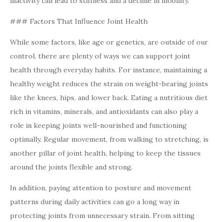
inactivity can lead to stiffness and a decline in mobility.
### Factors That Influence Joint Health
While some factors, like age or genetics, are outside of our
control, there are plenty of ways we can support joint
health through everyday habits. For instance, maintaining a
healthy weight reduces the strain on weight-bearing joints
like the knees, hips, and lower back. Eating a nutritious diet
rich in vitamins, minerals, and antioxidants can also play a
role in keeping joints well-nourished and functioning
optimally. Regular movement, from walking to stretching, is
another pillar of joint health, helping to keep the tissues
around the joints flexible and strong.
In addition, paying attention to posture and movement
patterns during daily activities can go a long way in
protecting joints from unnecessary strain. From sitting