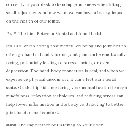
correctly at your desk to bending your knees when lifting,
small adjustments in how we move can have a lasting impact
on the health of our joints.
### The Link Between Mental and Joint Health
It’s also worth noting that mental wellbeing and joint health
often go hand in hand. Chronic joint pain can be emotionally
taxing, potentially leading to stress, anxiety, or even
depression. The mind-body connection is real, and when we
experience physical discomfort, it can affect our mental
state. On the flip side, nurturing your mental health through
mindfulness, relaxation techniques, and reducing stress can
help lower inflammation in the body, contributing to better
joint function and comfort.
### The Importance of Listening to Your Body