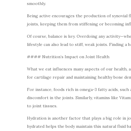
smoothly.
Being active encourages the production of synovial flu
joints, keeping them from stiffening or becoming inf
Of course, balance is key. Overdoing any activity—whet
lifestyle can also lead to stiff, weak joints. Finding a
#### Nutrition’s Impact on Joint Health
What we eat influences many aspects of our health, a
for cartilage repair and maintaining healthy bone den
For instance, foods rich in omega-3 fatty acids, such
discomfort in the joints. Similarly, vitamins like Vit
to joint tissues.
Hydration is another factor that plays a big role in jo
hydrated helps the body maintain this natural fluid b