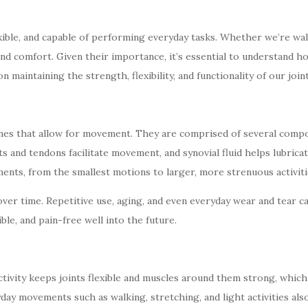
flexible, and capable of performing everyday tasks. Whether we’re wa
 and comfort. Given their importance, it’s essential to understand
on maintaining the strength, flexibility, and functionality of our joi
nes that allow for movement. They are comprised of several compon
nts and tendons facilitate movement, and synovial fluid helps lubri
nts, from the smallest motions to larger, more strenuous activiti
over time. Repetitive use, aging, and even everyday wear and tear ca
ble, and pain-free well into the future.
ctivity keeps joints flexible and muscles around them strong, which 
day movements such as walking, stretching, and light activities also