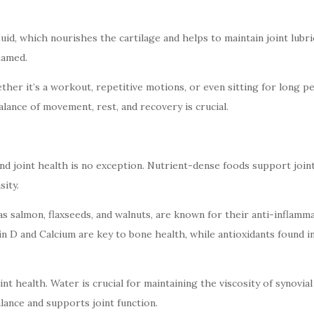
id, which nourishes the cartilage and helps to maintain joint lubrica
lamed.
her it’s a workout, repetitive motions, or even sitting for long per
 balance of movement, rest, and recovery is crucial.
nd joint health is no exception. Nutrient-dense foods support joint
sity.
 as salmon, flaxseeds, and walnuts, are known for their anti-inflam
amin D and Calcium are key to bone health, while antioxidants found
int health. Water is crucial for maintaining the viscosity of synovial
alance and supports joint function.