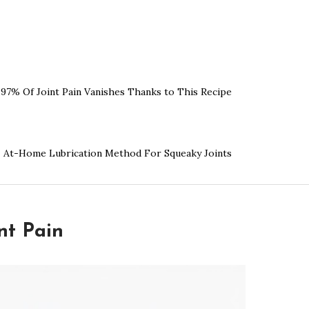
97% Of Joint Pain Vanishes Thanks to This Recipe
At-Home Lubrication Method For Squeaky Joints
nt Pain