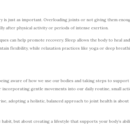
y is just as important. Overloading joints or not giving them enou
lly after physical activity or periods of intense exertion.
ues can help promote recovery. Sleep allows the body to heal and r
ntain flexibility, while relaxation practices like yoga or deep brea
—being aware of how we use our bodies and taking steps to support j
 incorporating gentle movements into our daily routine, small actio
se, adopting a holistic, balanced approach to joint health is abou
ic habit, but about creating a lifestyle that supports your body’s a