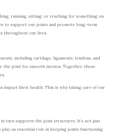
lking, running, sitting, or reaching for something on
 how to support our joints and promote long-term
nts throughout our lives.
ents, including cartilage, ligaments, tendons, and
cate the joint for smooth motion. Together, these
es.
n impact their health. This is why taking care of our
in turn supports the joint structures. It’s not just
 play an essential role in keeping joints functioning