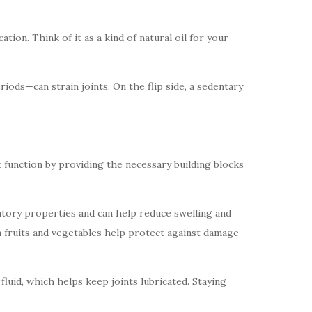
tion. Think of it as a kind of natural oil for your
iods—can strain joints. On the flip side, a sedentary
 function by providing the necessary building blocks
matory properties and can help reduce swelling and
 in fruits and vegetables help protect against damage
 fluid, which helps keep joints lubricated. Staying