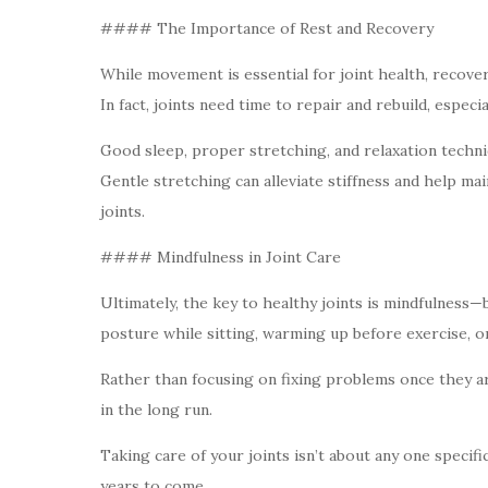
#### The Importance of Rest and Recovery
While movement is essential for joint health, recover
In fact, joints need time to repair and rebuild, especia
Good sleep, proper stretching, and relaxation techniq
Gentle stretching can alleviate stiffness and help mai
joints.
#### Mindfulness in Joint Care
Ultimately, the key to healthy joints is mindfulness
posture while sitting, warming up before exercise, or
Rather than focusing on fixing problems once they ari
in the long run.
Taking care of your joints isn’t about any one specif
years to come.