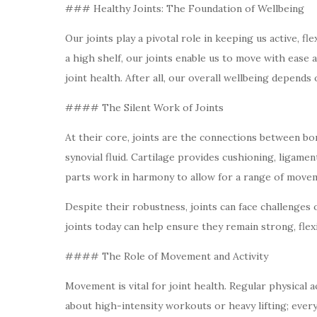
### Healthy Joints: The Foundation of Wellbeing
Our joints play a pivotal role in keeping us active, 
a high shelf, our joints enable us to move with ease
joint health. After all, our overall wellbeing depends 
#### The Silent Work of Joints
At their core, joints are the connections between bo
synovial fluid. Cartilage provides cushioning, ligame
parts work in harmony to allow for a range of moveme
Despite their robustness, joints can face challenges 
joints today can help ensure they remain strong, flexi
#### The Role of Movement and Activity
Movement is vital for joint health. Regular physical a
about high-intensity workouts or heavy lifting; every