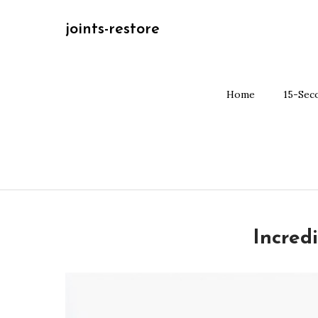
Skip
joints-restore
to
content
Home
15-Sec
Incred