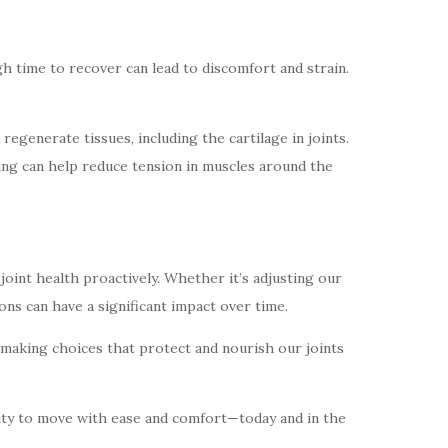
gh time to recover can lead to discomfort and strain.
egenerate tissues, including the cartilage in joints.
thing can help reduce tension in muscles around the
oint health proactively. Whether it’s adjusting our
ns can have a significant impact over time.
t making choices that protect and nourish our joints
bility to move with ease and comfort—today and in the