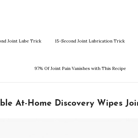
ond Joint Lube Trick
15-Second Joint Lubrication Trick
97% Of Joint Pain Vanishes with This Recipe
ible At-Home Discovery Wipes Joi