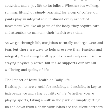
activities, and enjoy life to its fullest. Whether it’s walking,
running, lifting, or simply reaching for a cup of coffee, our
joints play an integral role in almost every aspect of
movement. Yet, like all parts of the body, they require care
and attention to maintain their health over time.
As we go through life, our joints naturally undergo wear and
tear, but there are ways to help preserve their function and
integrity. Maintaining healthy joints is not only essential for
staying physically active, but it also supports our overall
wellbeing and quality of life.
The Impact of Joint Health on Daily Life
Healthy joints are crucial for mobility, and mobility is key to
independence and a high quality of life. Whether you’re
playing sports, taking a walk in the park, or simply getting
up and down from a chair, your joints are the silent partners