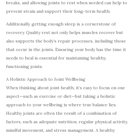
breaks, and allowing joints to rest when needed can help to
prevent strain and support their long-term health.
Additionally, getting enough sleep is a cornerstone of
recovery. Quality rest not only helps muscles recover but
also supports the body’s repair processes, including those
that occur in the joints. Ensuring your body has the time it
needs to heal is essential for maintaining healthy,
functioning joints.
A Holistic Approach to Joint Wellbeing
When thinking about joint health, it’s easy to focus on one
aspect—such as exercise or diet—but taking a holistic
approach to your wellbeing is where true balance lies.
Healthy joints are often the result of a combination of
factors, such as adequate nutrition, regular physical activity,
mindful movement, and stress management. A healthy