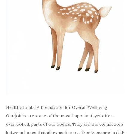
Healthy Joints: A Foundation for Overall Wellbeing
Our joints are some of the most important, yet often
overlooked, parts of our bodies. They are the connections
between bones that allow us to move freely, engage in daily