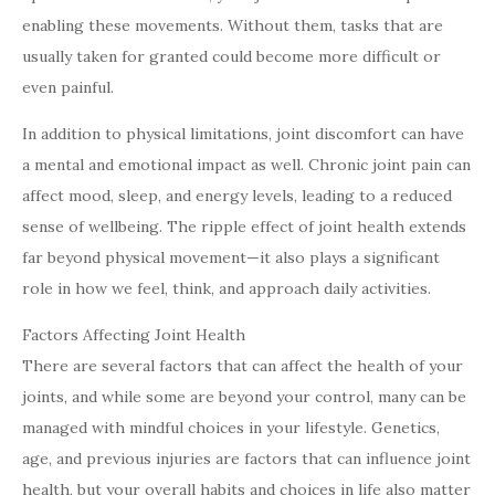
enabling these movements. Without them, tasks that are
usually taken for granted could become more difficult or
even painful.
In addition to physical limitations, joint discomfort can have
a mental and emotional impact as well. Chronic joint pain can
affect mood, sleep, and energy levels, leading to a reduced
sense of wellbeing. The ripple effect of joint health extends
far beyond physical movement—it also plays a significant
role in how we feel, think, and approach daily activities.
Factors Affecting Joint Health
There are several factors that can affect the health of your
joints, and while some are beyond your control, many can be
managed with mindful choices in your lifestyle. Genetics,
age, and previous injuries are factors that can influence joint
health, but your overall habits and choices in life also matter