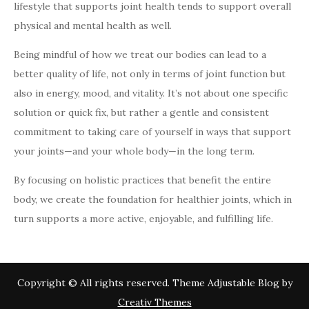
lifestyle that supports joint health tends to support overall
physical and mental health as well.
Being mindful of how we treat our bodies can lead to a
better quality of life, not only in terms of joint function but
also in energy, mood, and vitality. It’s not about one specific
solution or quick fix, but rather a gentle and consistent
commitment to taking care of yourself in ways that support
your joints—and your whole body—in the long term.
By focusing on holistic practices that benefit the entire
body, we create the foundation for healthier joints, which in
turn supports a more active, enjoyable, and fulfilling life.
Copyright © All rights reserved. Theme Adjustable Blog by
Creativ Themes