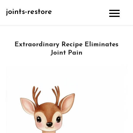
Skip
joints-restore
to
content
Extraordinary Recipe Eliminates
Joint Pain