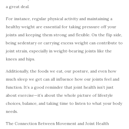
a great deal.
For instance, regular physical activity and maintaining a
healthy weight are essential for taking pressure off your
joints and keeping them strong and flexible. On the flip side,
being sedentary or carrying excess weight can contribute to
joint strain, especially in weight-bearing joints like the
knees and hips.
Additionally, the foods we eat, our posture, and even how
much sleep we get can all influence how our joints feel and
function. It’s a good reminder that joint health isn’t just
about exercise—it’s about the whole picture of lifestyle
choices, balance, and taking time to listen to what your body
needs.
The Connection Between Movement and Joint Health