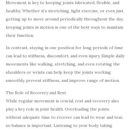
Movement is key to keeping joints lubricated, flexible, and
healthy. Whether it’s stretching, light exercise, or even just
getting up to move around periodically throughout the day,
keeping joints in motion is one of the best ways to maintain
their function.
In contrast, staying in one position for long periods of time
can lead to stiffness, discomfort, and even injury. Simple daily
movements like walking, stretching, and even rotating the
shoulders or wrists can help keep the joints working
smoothly, prevent stiffness, and improve range of motion.
The Role of Recovery and Rest
While regular movement is crucial, rest and recovery also
play a key role in joint health. Overloading the joints
without adequate time to recover can lead to wear and tear,
so balance is important. Listening to your body, taking