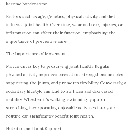
become burdensome.
Factors such as age, genetics, physical activity, and diet
influence joint health. Over time, wear and tear, injuries, or
inflammation can affect their function, emphasizing the
importance of preventive care.
The Importance of Movement
Movement is key to preserving joint health. Regular
physical activity improves circulation, strengthens muscles
supporting the joints, and promotes flexibility. Conversely, a
sedentary lifestyle can lead to stiffness and decreased
mobility. Whether it’s walking, swimming, yoga, or
stretching, incorporating enjoyable activities into your
routine can significantly benefit joint health.
Nutrition and Joint Support