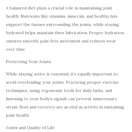
A balanced diet plays a crucial role in maintaining joint
health. Nutrients like vitamins, minerals, and healthy fats
support the tissues surrounding the joints, while staying
hydrated helps maintain their lubrication. Proper hydration
ensures smooth, pain-free movement and reduces wear
over time.
Protecting Your Joints
While staying active is essential, it’s equally important to
avoid overloading your joints. Practicing proper exercise
techniques, using ergonomic tools for daily tasks, and
listening to your body’s signals can prevent unnecessary
strain. Rest and recovery are as vital as activity in sustaining
joint health.
Joints and Quality of Life