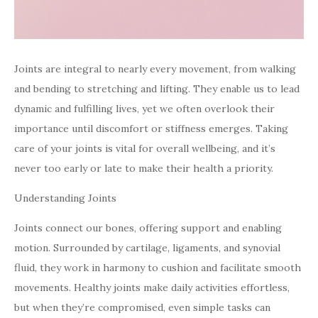
Joints are integral to nearly every movement, from walking
and bending to stretching and lifting. They enable us to lead
dynamic and fulfilling lives, yet we often overlook their
importance until discomfort or stiffness emerges. Taking
care of your joints is vital for overall wellbeing, and it’s
never too early or late to make their health a priority.
Understanding Joints
Joints connect our bones, offering support and enabling
motion. Surrounded by cartilage, ligaments, and synovial
fluid, they work in harmony to cushion and facilitate smooth
movements. Healthy joints make daily activities effortless,
but when they’re compromised, even simple tasks can