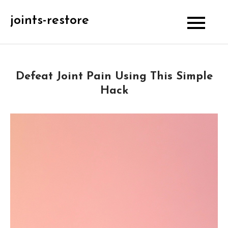
Skip
joints-restore
to
content
Defeat Joint Pain Using This Simple
Hack